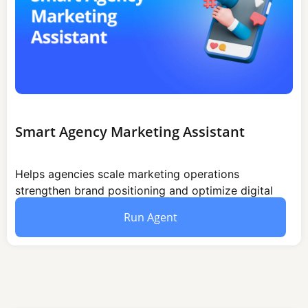
Smart Agency Marketing Assistant
Helps agencies scale marketing operations
strengthen brand positioning and optimize digital
outreach through structured campaign execution
Run Agent
and audience engagement strategies.