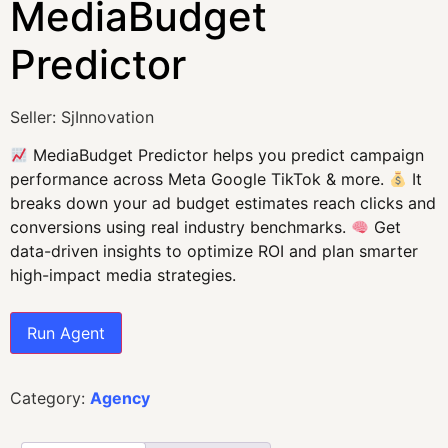
MediaBudget
Predictor
Seller: SjInnovation
MediaBudget Predictor helps you predict campaign
performance across Meta Google TikTok & more.
It
breaks down your ad budget estimates reach clicks and
conversions using real industry benchmarks.
Get
data-driven insights to optimize ROI and plan smarter
high-impact media strategies.
Run Agent
Category:
Agency