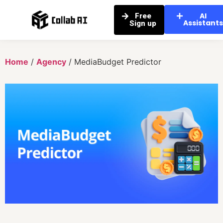
AI
Free
Assistant
Sign up
Home
/
Agency
/ MediaBudget Predictor