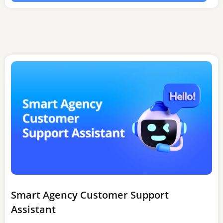
Smart Agency Customer Support
Assistant