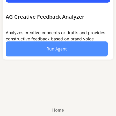
AG Creative Feedback Analyzer
Analyzes creative concepts or drafts and provides
constructive feedback based on brand voice
audience fit and channel suitability.
Run Agent
Home