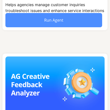
Helps agencies manage customer inquiries
troubleshoot issues and enhance service interactions
through structured communication and problem-
Run Agent
solving strategies.