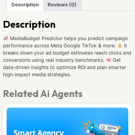
Description
Reviews (0)
Description
MediaBudget Predictor helps you predict campaign
performance across Meta Google TikTok & more.
It
breaks down your ad budget estimates reach clicks and
conversions using real industry benchmarks.
Get
data-driven insights to optimize ROI and plan smarter
high-impact media strategies.
Related Ai Agents