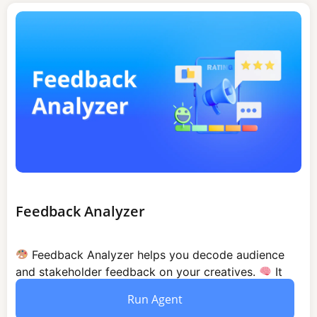
Feedback Analyzer
Feedback Analyzer helps you decode audience
and stakeholder feedback on your creatives.
It
identifies patterns analyzes sentiment and...
Run Agent