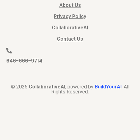
About Us
Privacy Policy
CollaborativeAI
Contact Us
646-666-9714
© 2025
CollaborativeAI
, powered by
BuildYourAI
. All
Rights Reserved.