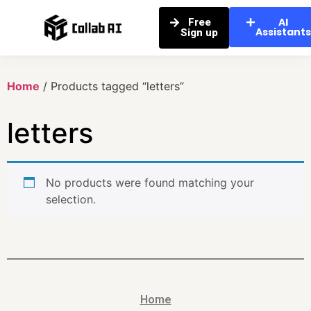
AI
Free
Assistant
Sign up
Home
/ Products tagged “letters”
letters
No products were found matching your
selection.
Home