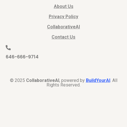
About Us
Privacy Policy
CollaborativeAI
Contact Us
646-666-9714
© 2025
CollaborativeAI
, powered by
BuildYourAI
. All
Rights Reserved.